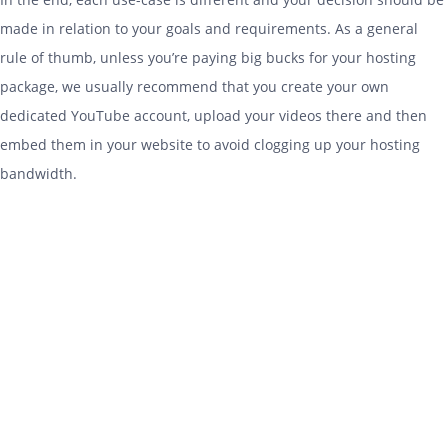
made in relation to your goals and requirements. As a general
rule of thumb, unless you’re paying big bucks for your
hosting
package, we usually recommend that you create your own
dedicated YouTube account, upload your videos there and then
embed them in your website to avoid clogging up your
hosting
bandwidth.
Stay in the loop…
Enter your first name and email address to receive
occasional updates and special offers from us.