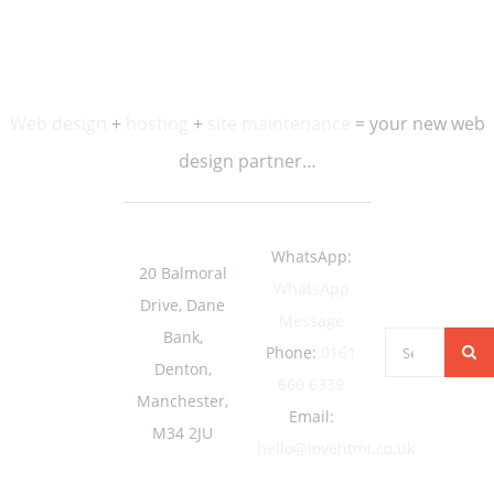
Web design
+
hosting
+
site maintenance
= your new web
design partner…
WhatsApp:
20 Balmoral
WhatsApp
Drive, Dane
Message
Bank,
Search
Phone:
0161
Denton,
for:
660 6339
Manchester,
Email:
M34 2JU
hello@lovehtml.co.uk