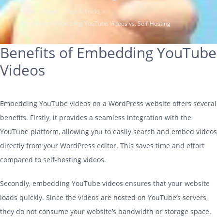
COMPANY
Home
Posts
Tips & Tricks
WordPress: Embedding YouTube Videos vs. Self-Hosting
ARTICLES
Benefits of Embedding YouTube
CONTACT
Videos
SUPPORT
Support
Embedding YouTube videos on a WordPress website offers several
benefits. Firstly, it provides a seamless integration with the
YouTube platform, allowing you to easily search and embed videos
directly from your WordPress editor. This saves time and effort
compared to self-
hosting
videos.
Secondly, embedding YouTube videos ensures that your website
loads quickly. Since the videos are hosted on YouTube’s servers,
they do not consume your website’s bandwidth or storage space.