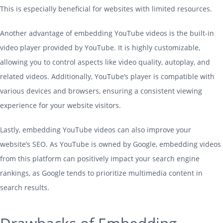
This is especially beneficial for websites with limited resources.
Another advantage of embedding YouTube videos is the built-in
video player provided by YouTube. It is highly customizable,
allowing you to control aspects like video quality, autoplay, and
related videos. Additionally, YouTube’s player is compatible with
various devices and browsers, ensuring a consistent viewing
experience for your website visitors.
Lastly, embedding YouTube videos can also improve your
website’s SEO. As YouTube is owned by Google, embedding videos
from this platform can positively impact your search engine
rankings, as Google tends to prioritize multimedia content in
search results.