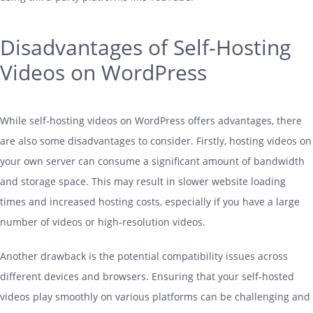
Disadvantages of Self-Hosting
Videos on WordPress
While self-
hosting
videos on WordPress offers advantages, there
are also some disadvantages to consider. Firstly,
hosting
videos on
your own server can consume a significant amount of bandwidth
and storage space. This may result in slower website loading
times and increased
hosting
costs, especially if you have a large
number of videos or high-resolution videos.
Another drawback is the potential compatibility issues across
different devices and browsers. Ensuring that your self-hosted
videos play smoothly on various platforms can be challenging and