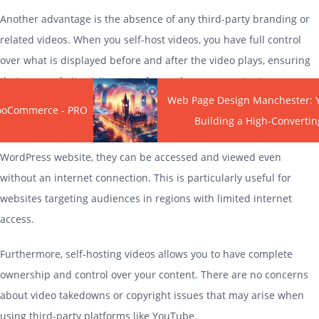
Another advantage is the absence of any third-party branding or
related videos. When you self-host videos, you have full control
over what is displayed before and after the video plays, ensuring
that your website visitors stay focused on your content.
Web Page Design Manchester: 
WooCommerce - PRO
Self-
hosting
videos also eliminates the reliance on an internet
Building a High-Convertin
connection for playback. Once the videos are uploaded to your
WordPress website, they can be accessed and viewed even
without an internet connection. This is particularly useful for
websites targeting audiences in regions with limited internet
access.
Furthermore, self-
hosting
videos allows you to have complete
ownership and control over your content. There are no concerns
about video takedowns or copyright issues that may arise when
using third-party platforms like YouTube.