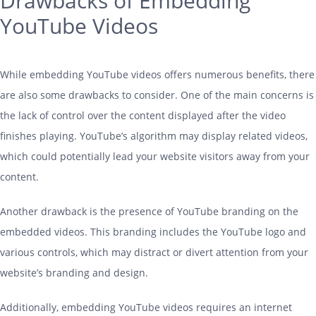
Drawbacks of Embedding
YouTube Videos
While embedding YouTube videos offers numerous benefits, there
are also some drawbacks to consider. One of the main concerns is
the lack of control over the content displayed after the video
finishes playing. YouTube’s algorithm may display related videos,
which could potentially lead your website visitors away from your
content.
Another drawback is the presence of YouTube branding on the
embedded videos. This branding includes the YouTube logo and
various controls, which may distract or divert attention from your
website’s branding and design.
Additionally, embedding YouTube videos requires an internet