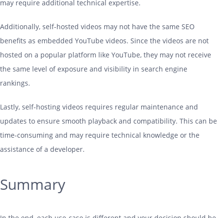
may require additional technical expertise.
Additionally, self-hosted videos may not have the same SEO
benefits as embedded YouTube videos. Since the videos are not
hosted on a popular platform like YouTube, they may not receive
the same level of exposure and visibility in search engine
rankings.
Lastly, self-
hosting
videos requires regular maintenance and
updates to ensure smooth playback and compatibility. This can be
time-consuming and may require technical knowledge or the
assistance of a developer.
Summary
In the end, each use-case is different and your decision should be