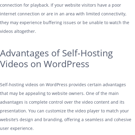
connection for playback. If your website visitors have a poor
internet connection or are in an area with limited connectivity,
they may experience buffering issues or be unable to watch the
videos altogether.
Advantages of Self-Hosting
Videos on WordPress
Self-
hosting
videos on WordPress provides certain advantages
that may be appealing to website owners. One of the main
advantages is complete control over the video content and its
presentation. You can customize the video player to match your
website’s design and branding, offering a seamless and cohesive
user experience.