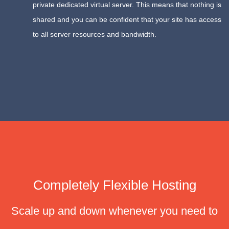
private dedicated virtual server. This means that nothing is
shared and you can be confident that your site has access
to all server resources and bandwidth.
Completely Flexible Hosting
Scale up and down whenever you need to