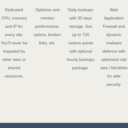
Dedicated
Optimize and
Daily backups
Web
CPU, memory
monitor
with 30 days
Application
and IP for
performance,
storage. Get
Firewall and
every site.
uptime, broken
up to 720
dynamic
You’ll never be
links, etc.
restore points
malware
impacted by
with optional
defence with
other sites or
hourly backups
optimized rule
shared
package.
sets / blocklists
resources.
for elite
security.