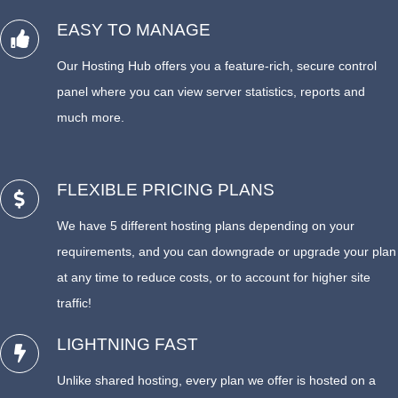
EASY TO MANAGE
Our Hosting Hub offers you a feature-rich, secure control
panel where you can view server statistics, reports and
much more.
FLEXIBLE PRICING PLANS
We have 5 different hosting plans depending on your
requirements, and you can downgrade or upgrade your plan
at any time to reduce costs, or to account for higher site
traffic!
LIGHTNING FAST
Unlike shared hosting, every plan we offer is hosted on a