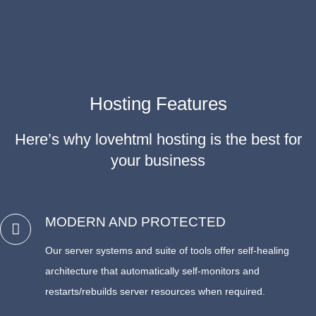
Hosting Features
Here’s why lovehtml hosting is the best for
your business
MODERN AND PROTECTED
Our server systems and suite of tools offer self-healing
architecture that automatically self-monitors and
restarts/rebuilds server resources when required.