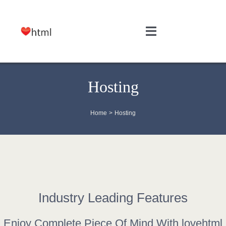
Skip
to
Toggle
content
Navigation
HOME
Hosting
WEB DESIGN
Home
Hosting
SITE MAINTENANCE
HOSTING
FREE TOOLS
Industry Leading Features
Enjoy Complete Piece Of Mind With lovehtml