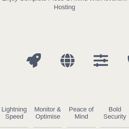
COMPANY
Hosting
ARTICLES
CONTACT
SUPPORT
Support
Lightning
Monitor &
Peace of
Bold
Speed
Optimise
Mind
Security