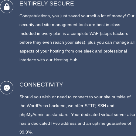
ENTIRELY SECURE
Congratulations, you just saved yourself a lot of money! Our
security and site management tools are best in class.
Included in every plan is a complete WAF (stops hackers
before they even reach your sites), plus you can manage all
aspects of your hosting from one sleek and professional
interface with our Hosting Hub.
CONNECTIVITY
Should you wish or need to connect to your site outside of
the WordPress backend, we offer SFTP, SSH and
phpMyAdmin as standard. Your dedicated virtual server also
has a dedicated IPv6 address and an uptime guarantee of
99.9%.