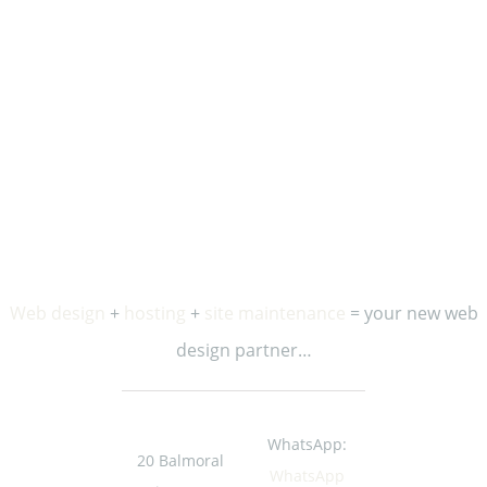
Stay in the loop…
Enter your first name and email address to receive
occasional updates and special offers from us.
Web design
+
hosting
+
site maintenance
= your new web
design partner…
WhatsApp:
20 Balmoral
WhatsApp