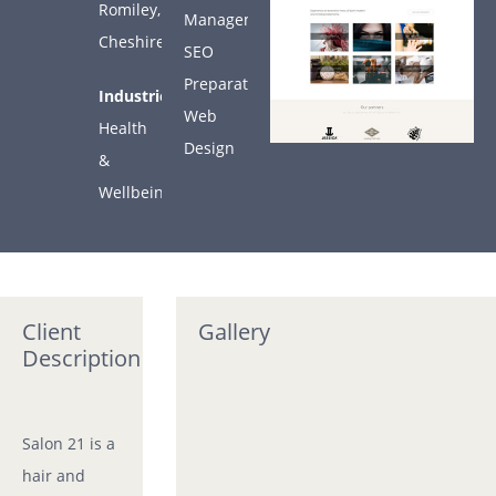
COMPANY
Romiley,
Management
Cheshire
SEO
ARTICLES
Preparation
Industries:
Web
Health
CONTACT
Design
&
Wellbeing
SUPPORT
Support
Client
Gallery
Description
Salon 21 is a
hair and