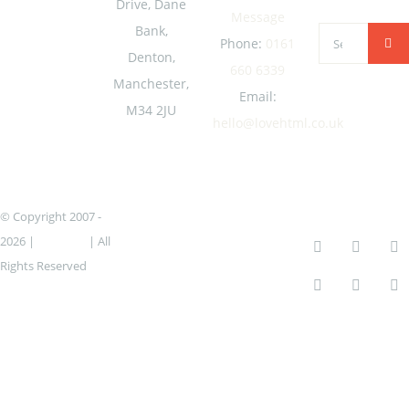
Drive, Dane
Message
Bank,
Search
Phone:
0161
Denton,
for:
660 6339
Manchester,
Email:
M34 2JU
hello@lovehtml.co.uk
© Copyright 2007 -
2026 |
lovehtml
| All
Rights Reserved
Icons created by
Freepik – Flaticon