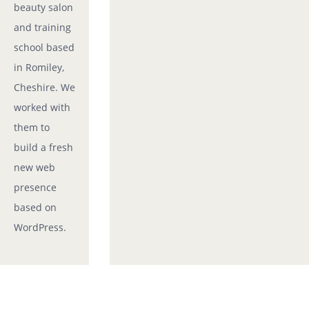
beauty salon
and training
school based
in Romiley,
Cheshire. We
worked with
them to
build a fresh
new web
presence
based on
WordPress.