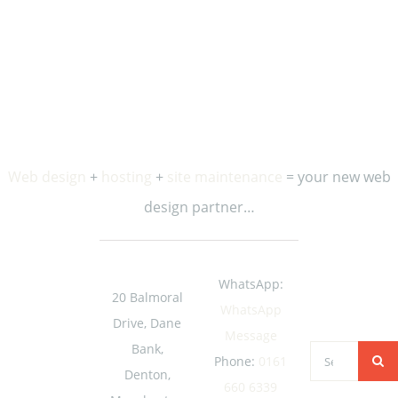
occasional updates and special offers from us.
Web design
+
hosting
+
site maintenance
= your new web
design partner…
WhatsApp:
20 Balmoral
WhatsApp
Drive, Dane
Message
Bank,
Search
Phone:
0161
Denton,
for:
660 6339