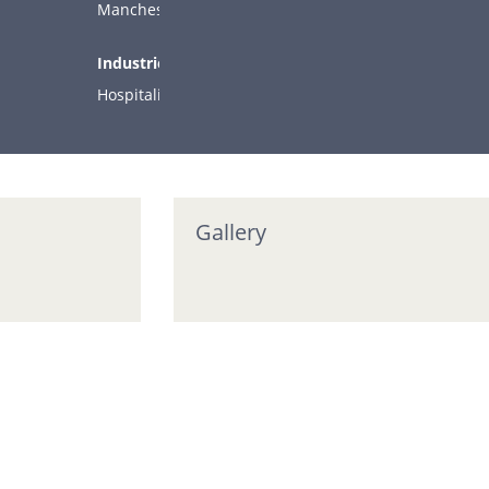
COMPANY
Manchester
Industries:
ARTICLES
Hospitality
CONTACT
SUPPORT
Support
Gallery
Stay in the loop…
Enter your first name and email address to receive