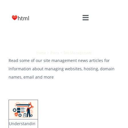
Skip
to
Toggle
content
Navigation
HOME
Site Management
WEB DESIGN
Home
Posts
Site Management
Read some of our site management news articles for
information about managing websites, hosting, domain
SITE MAINTENANCE
names, email and more
HOSTING
FREE TOOLS
Understandin