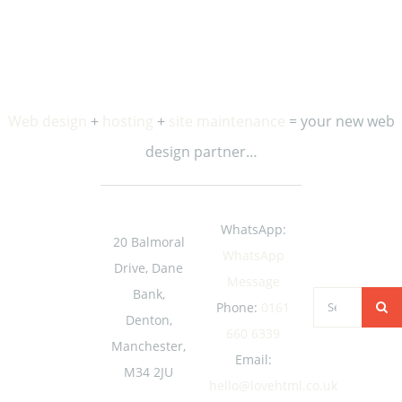
occasional updates and special offers from us.
Web design
+
hosting
+
site maintenance
= your new web
design partner…
WhatsApp:
20 Balmoral
WhatsApp
Drive, Dane
Message
Bank,
Search
Phone:
0161
Denton,
for:
660 6339
Manchester,
Email:
M34 2JU
hello@lovehtml.co.uk