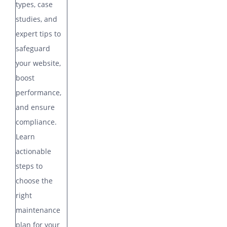
types, case
studies, and
expert tips to
safeguard
your website,
boost
performance,
and ensure
compliance.
Learn
actionable
steps to
choose the
right
maintenance
plan for your