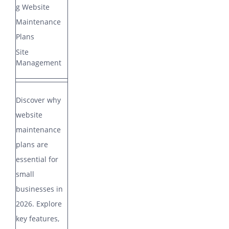
COMPANY
g Website
Maintenance
ARTICLES
Plans
Site
Management
CONTACT
Discover why
SUPPORT
Support
website
maintenance
plans are
essential for
small
businesses in
2026. Explore
key features,