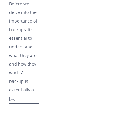
Before we
delve into the
importance of
backups, it's
essential to
understand
what they are
and how they
work. A
backup is
essentially a
[...]
Stay in the loop…
Enter your first name and email address to receive