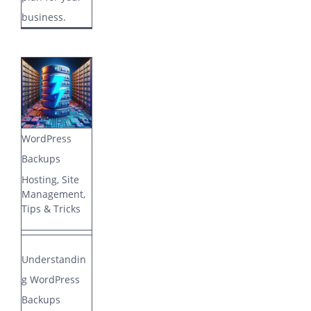
business.
WordPress
Backups
Hosting
,
Site
Management
,
Tips & Tricks
Understandin
g WordPress
Backups